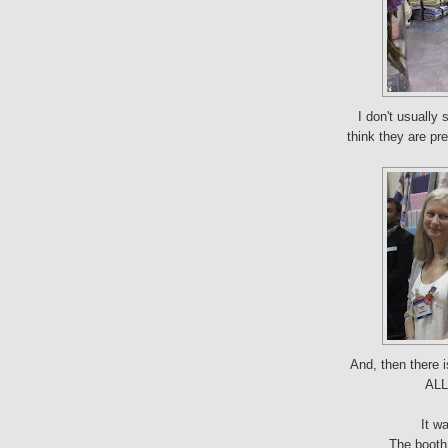
I don't usually
think they are pre
And, then there i
ALL 
It w
The booth 