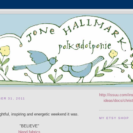
http://issuu.com/ins
ER 31, 2011
ideas/docs/chri
ghtful, inspiring and energetic weekend it was.
MY ETSY SHOP
"BELIEVE"
blend fabrics