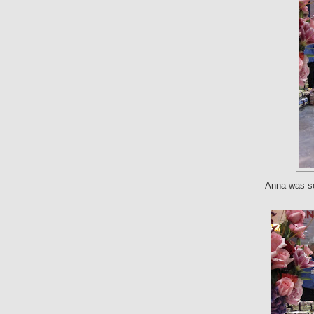
Anna was so