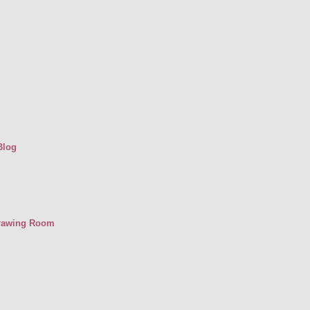
Blog
Drawing Room