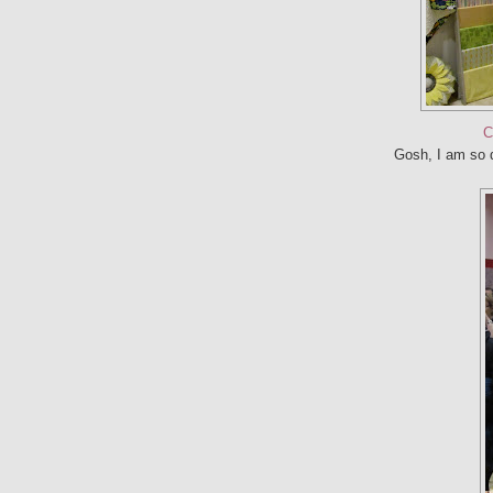
C
Gosh, I am so d