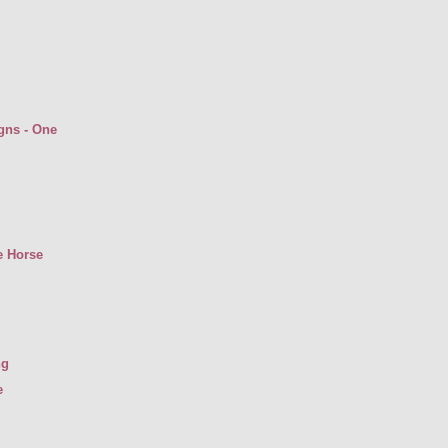
gns - One
e Horse
ng
e