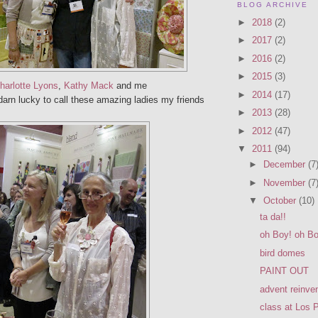
BLOG ARCHIVE
►
2018
(2)
►
2017
(2)
►
2016
(2)
►
2015
(3)
harlotte Lyons
,
Kathy Mack
and me
►
2014
(17)
arn lucky to call these amazing ladies my friends
►
2013
(28)
►
2012
(47)
▼
2011
(94)
►
December
(7
►
November
(7
▼
October
(10)
ta da!!
oh Boy! oh Bo
bird domes
PAINT OUT
advent reinve
class at Los 