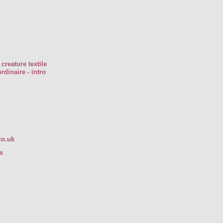
creature textile
rdinaire - intro
co.uk
s