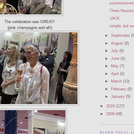
yummmmmm
Three Houses
JACK
The celebration was GREAT!
simple, but s
(pink champagne and all!)
►
September
(5
►
August
(8)
►
July
(8)
►
June
(9)
►
May
(7)
►
April
(6)
►
March
(10)
►
February
(8)
►
January
(9)
►
2010
(127)
►
2009
(48)
BLOGS YOU'LL 