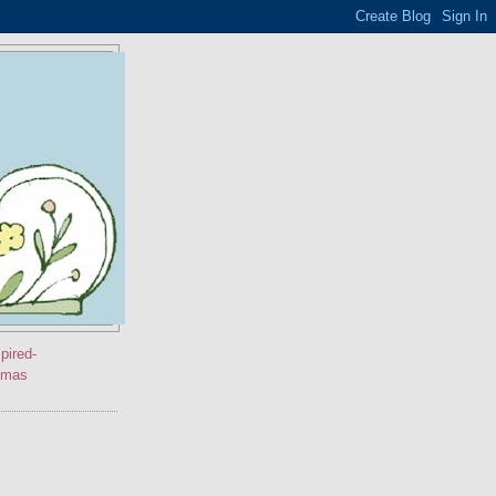
pired-
stmas