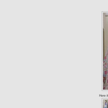
Here i