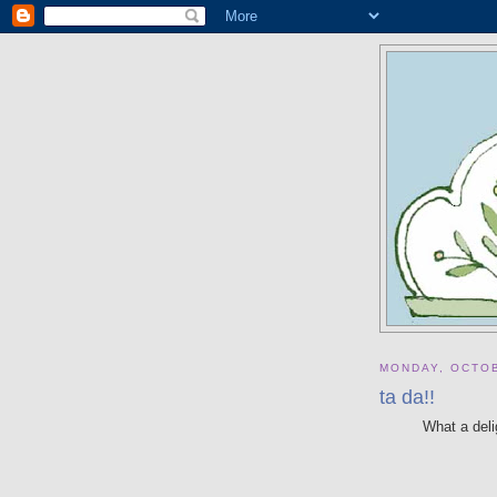
MONDAY, OCTOB
ta da!!
What a deli