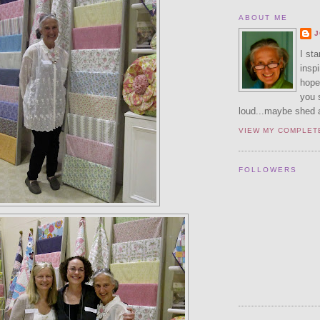
ABOUT ME
J
I sta
inspi
hope 
you 
loud...maybe shed a 
VIEW MY COMPLET
FOLLOWERS