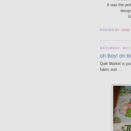
It was the per
design
G
POSTED BY
JONE
SATURDAY, OCT
oh Boy! oh B
Qulit Market is ju
fabric and ....