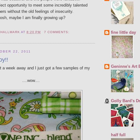
fect opportunity to meet some incredibly talented
ers without the old feelings of insecurity.
osh, maybe I am finally growing up?
fine little day
 HALLMARK
AT
8:20 PM
7 COMMENTS:
OBER 22, 2011
oy!!
Geninne's Art 
st a week away and I just got a few samples of my
....wow....
Golly Bard's 
half full