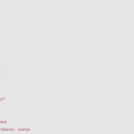
)
)
y!!
nted
Poblanos - stamps