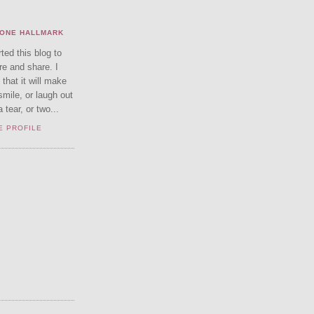
ONE HALLMARK
rted this blog to
re and share. I
that it will make
smile, or laugh out
tear, or two...
E PROFILE