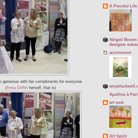
A Pieceful Life
Abigail Brown: 
designer extrao
acornmoon
 generous with her compliments for everyone.
amyblackwell.
(
Anna Griffin
herself, that is)
Apolline à Pari
art nest
Art Spirit