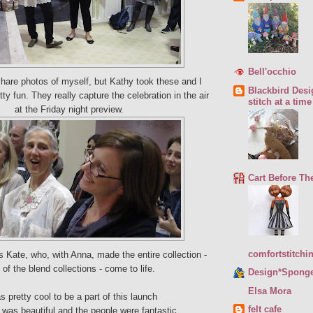
Bell'occhio
 share photos of myself, but Kathy took these and I
Blackbird Desi
tty fun. They really capture the celebration in the air
stitch at a time
at the Friday night preview.
Cart Before Th
comfortstitchi
s Kate, who, with Anna, made the entire collection -
of the blend collections - come to life.
Design*Spong
Elsa Mora
as pretty cool to be a part of this launch
felt cafe
was beautiful and the people were fantastic.