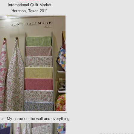
International Quilt Market
Houston, Texas 2011
t is! My name on the wall and everything.